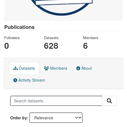
Publications
Followers
Datasets
Members
0
628
6
Datasets
Members
About
Activity Stream
Order by