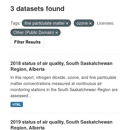
3 datasets found
Tags:
fine particulate matter
ozone
Licenses:
Other (Public Domain)
Filter Results
2018 status of air quality, South Saskatchewan
Region, Alberta
In this report, nitrogen dioxide, ozone, and fine particulate
matter concentrations measured at continuous air
monitoring stations in the South Saskatchewan Region are
assessed...
HTML
2019 status of air quality, South Saskatchewan
Region, Alberta