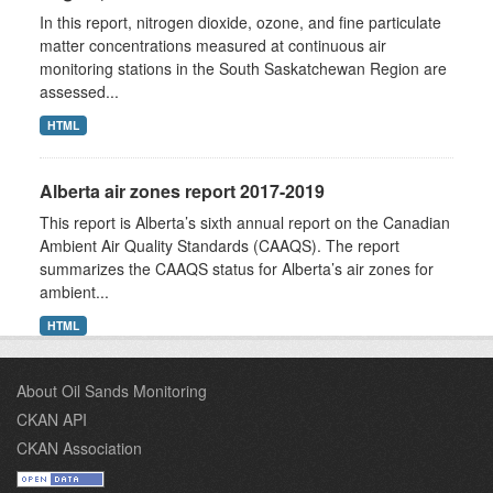
In this report, nitrogen dioxide, ozone, and fine particulate
matter concentrations measured at continuous air
monitoring stations in the South Saskatchewan Region are
assessed...
HTML
Alberta air zones report 2017-2019
This report is Alberta’s sixth annual report on the Canadian
Ambient Air Quality Standards (CAAQS). The report
summarizes the CAAQS status for Alberta’s air zones for
ambient...
HTML
About Oil Sands Monitoring
CKAN API
CKAN Association