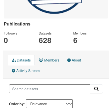
Publications
Followers
Datasets
Members
0
628
6
Datasets
Members
About
Activity Stream
Order by