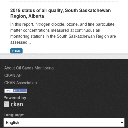
2019 status of air quality, South Saskatchewan
Region, Alberta
In this report, nitrogen dioxide, ozone, and fine particulate
matter concentrations measured at continuous air
monitoring stations in the South Saskatchewan Region are
assessed...
HTML
About Oil Sands Monitoring
CKAN API
CKAN Association
Powered by
Language