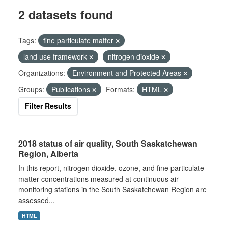
2 datasets found
Tags:
fine particulate matter
land use framework
nitrogen dioxide
Organizations:
Environment and Protected Areas
Groups:
Publications
Formats:
HTML
Filter Results
2018 status of air quality, South Saskatchewan
Region, Alberta
In this report, nitrogen dioxide, ozone, and fine particulate
matter concentrations measured at continuous air
monitoring stations in the South Saskatchewan Region are
assessed...
HTML