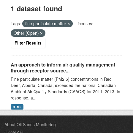
1 dataset found
Tags:
fine particulate matter
Licenses:
Other (Open)
Filter Results
An approach to inform air quality management
through receptor source...
Fine particulate matter (PM2.5) concentrations in Red
Deer, Alberta, Canada, exceeded the national Canadian
Ambient Air Quality Standards (CAAQS) for 2011–2013. In
response, a...
HTML
About Oil Sands Monitoring
CKAN API