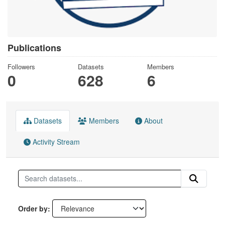
Publications
Followers
Datasets
Members
0
628
6
Datasets
Members
About
Activity Stream
Order by