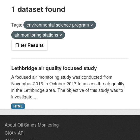
1 dataset found
Tags:
environmental science program
air monitoring stations
Filter Results
Lethbridge air quality focused study
A focused air monitoring study was conducted from
November 2016 to October 2017 to assess the air quality
in the Lethbridge area. The objective of this study was to
investigate...
HTML
About Oil Sands Monitoring
CKAN API