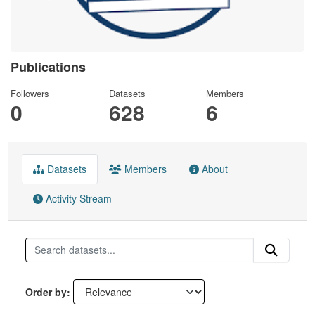
Publications
Followers
Datasets
Members
0
628
6
Datasets
Members
About
Activity Stream
Order by