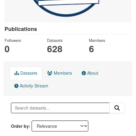
Publications
Followers
Datasets
Members
0
628
6
Datasets
Members
About
Activity Stream
Order by