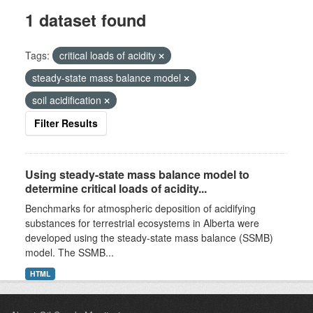
1 dataset found
Tags:
critical loads of acidity
steady-state mass balance model
soil acidification
Filter Results
Using steady-state mass balance model to
determine critical loads of acidity...
Benchmarks for atmospheric deposition of acidifying
substances for terrestrial ecosystems in Alberta were
developed using the steady-state mass balance (SSMB)
model. The SSMB...
HTML