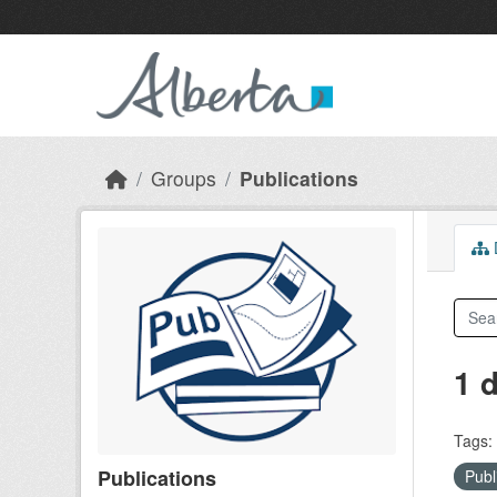
Skip to main content
Groups
Publications
D
1 
Tags:
Publications
Publ