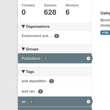
Followers
Datasets
Members
0
628
6
Using
Benchm
stead
Organizations
HTML
Environment and...
-
1
Groups
Publications
-
1
Tags
acid depostition
-
1
acid rain
-
1
air
-
1