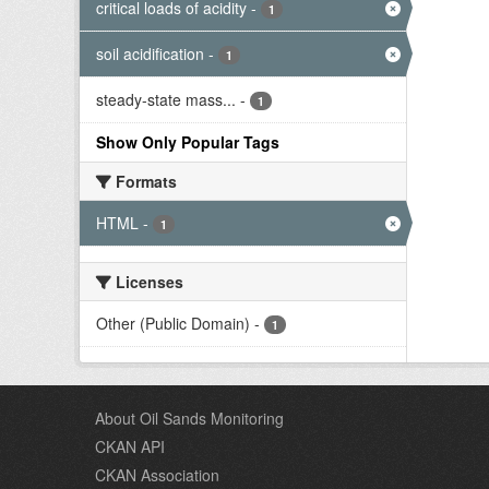
critical loads of acidity
-
1
soil acidification
-
1
steady-state mass...
-
1
Show Only Popular Tags
Formats
HTML
-
1
Licenses
Other (Public Domain)
-
1
About Oil Sands Monitoring
CKAN API
CKAN Association