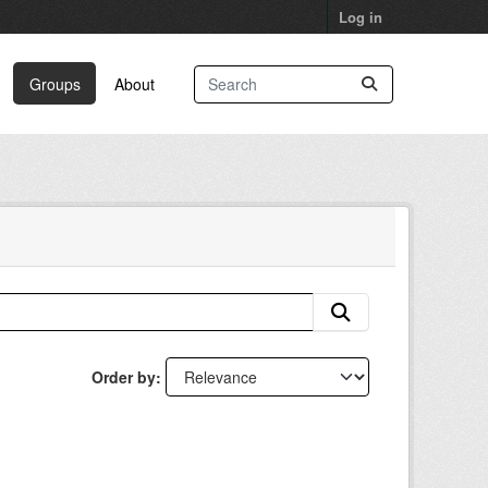
Log in
Groups
About
Order by