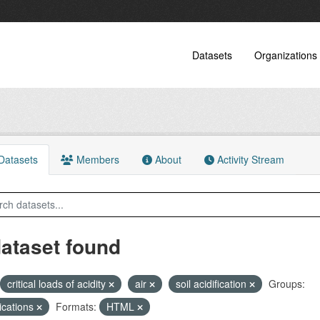
Datasets
Organizations
atasets
Members
About
Activity Stream
dataset found
critical loads of acidity
air
soil acidification
Groups:
ications
Formats:
HTML