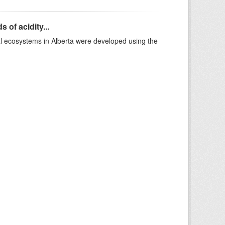
 of acidity...
al ecosystems in Alberta were developed using the