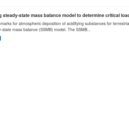
 steady-state mass balance model to determine critical loads
arks for atmospheric deposition of acidifying substances for terrestri
y-state mass balance (SSMB) model. The SSMB...