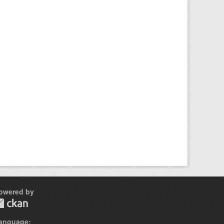
owered by
anguage