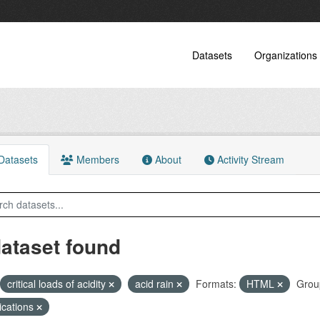
Datasets
Organizations
atasets
Members
About
Activity Stream
dataset found
critical loads of acidity
acid rain
Formats:
HTML
Grou
ications