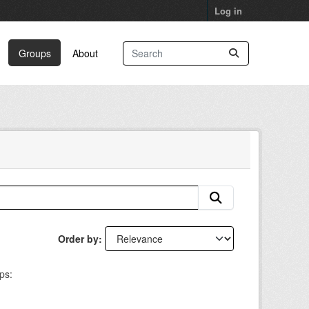
Log in
Groups
About
Order by
ps: