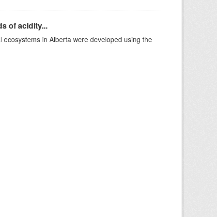
 of acidity...
al ecosystems in Alberta were developed using the