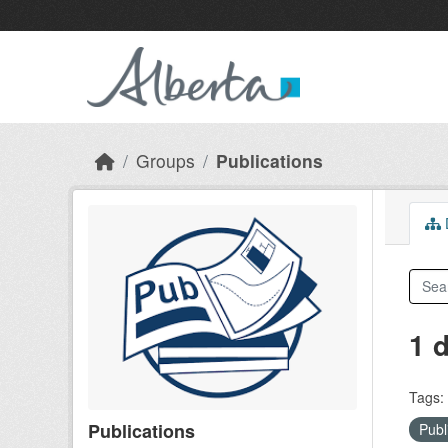
Skip to main content
Groups
Publications
D
1 
Tags:
Publications
Publ