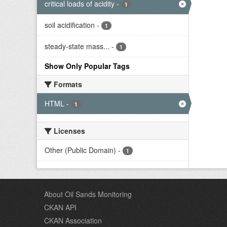
critical loads of acidity
-
1
soil acidification
-
1
steady-state mass...
-
1
Show Only Popular Tags
Formats
HTML
-
1
Licenses
Other (Public Domain)
-
1
About Oil Sands Monitoring
CKAN API
CKAN Association