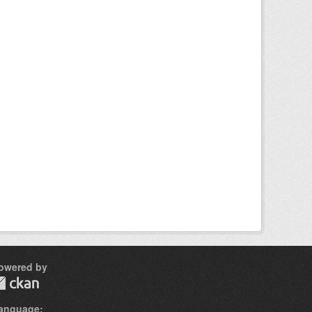
owered by
anguage