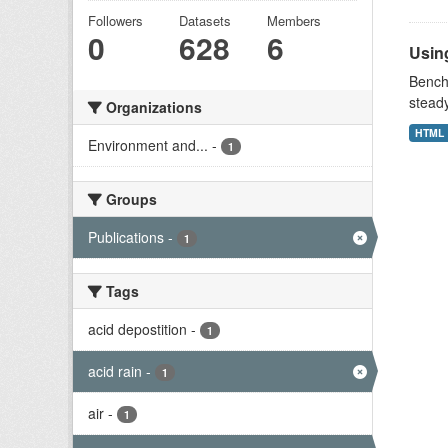
Followers
Datasets
Members
0
628
6
Using
Benchm
stead
Organizations
HTML
Environment and...
-
1
Groups
Publications
-
1
Tags
acid depostition
-
1
acid rain
-
1
air
-
1