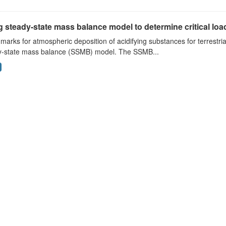
 steady-state mass balance model to determine critical loads
arks for atmospheric deposition of acidifying substances for terrestri
y-state mass balance (SSMB) model. The SSMB...