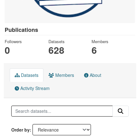
Publications
Followers
Datasets
Members
0
628
6
Datasets
Members
About
Activity Stream
Order by