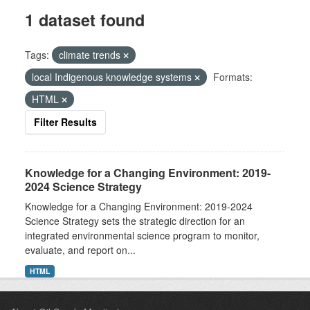
1 dataset found
Tags:
climate trends
local Indigenous knowledge systems
Formats:
HTML
Filter Results
Knowledge for a Changing Environment: 2019-
2024 Science Strategy
Knowledge for a Changing Environment: 2019-2024
Science Strategy sets the strategic direction for an
integrated environmental science program to monitor,
evaluate, and report on...
HTML