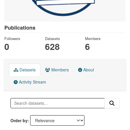
Publications
Followers
Datasets
Members
0
628
6
Datasets
Members
About
Activity Stream
Order by