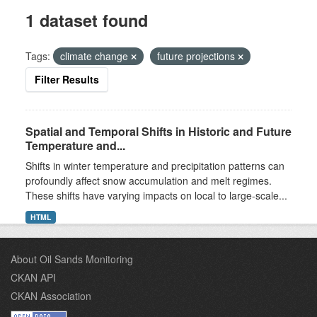
1 dataset found
Tags:
climate change
future projections
Filter Results
Spatial and Temporal Shifts in Historic and Future
Temperature and...
Shifts in winter temperature and precipitation patterns can
profoundly affect snow accumulation and melt regimes.
These shifts have varying impacts on local to large-scale...
HTML
About Oil Sands Monitoring
CKAN API
CKAN Association