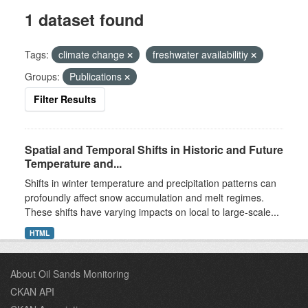
1 dataset found
Tags:
climate change
freshwater availabilitiy
Groups:
Publications
Filter Results
Spatial and Temporal Shifts in Historic and Future
Temperature and...
Shifts in winter temperature and precipitation patterns can
profoundly affect snow accumulation and melt regimes.
These shifts have varying impacts on local to large-scale...
HTML
About Oil Sands Monitoring
CKAN API