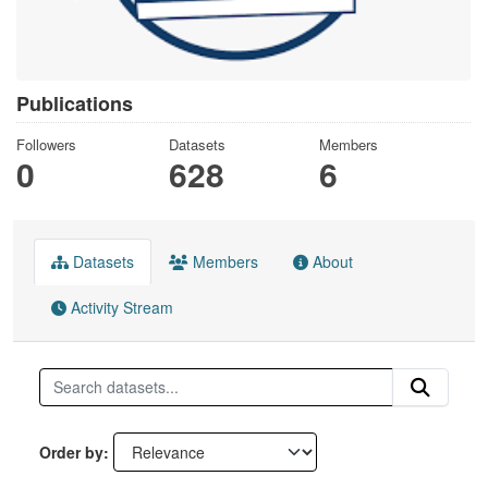
Publications
Followers
Datasets
Members
0
628
6
Datasets
Members
About
Activity Stream
Order by