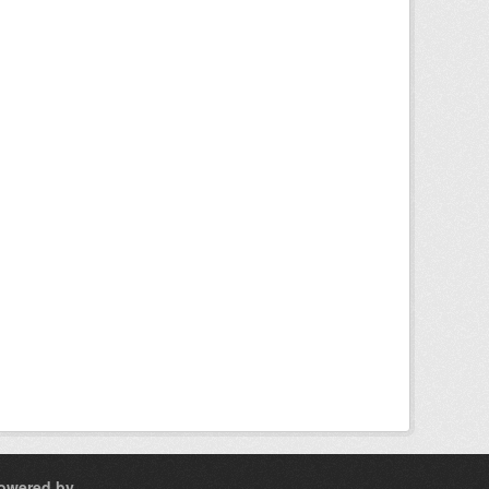
owered by