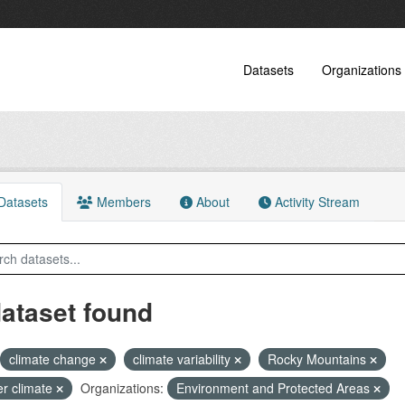
Datasets
Organizations
atasets
Members
About
Activity Stream
dataset found
climate change
climate variability
Rocky Mountains
er climate
Organizations:
Environment and Protected Areas