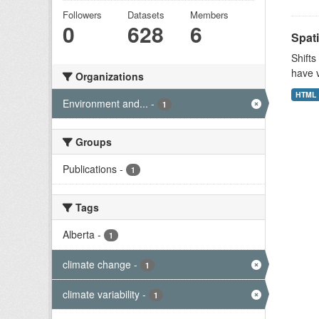
Followers
Datasets
Members
0
628
6
Spati
Shifts
have v
Organizations
HTML
Environment and...
-
1
Groups
Publications
-
1
Tags
Alberta
-
1
climate change
-
1
climate variability
-
1