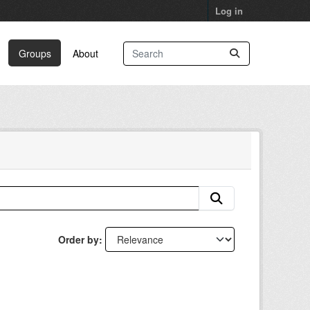
Log in
Groups
About
Order by