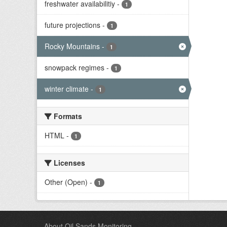
freshwater availabilitiy
-
1
future projections
-
1
Rocky Mountains
-
1
snowpack regimes
-
1
winter climate
-
1
Formats
HTML
-
1
Licenses
Other (Open)
-
1
About Oil Sands Monitoring