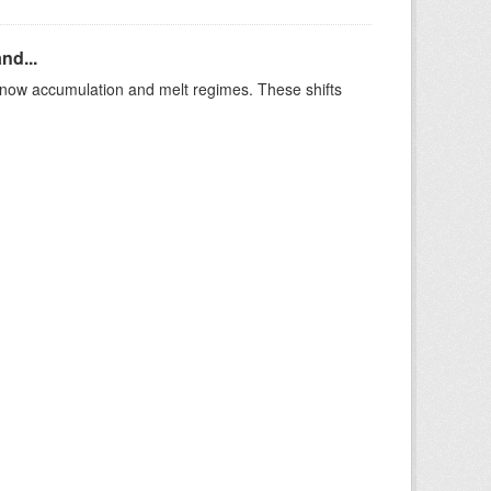
nd...
t snow accumulation and melt regimes. These shifts