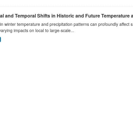
al and Temporal Shifts in Historic and Future Temperature a
 in winter temperature and precipitation patterns can profoundly affec
arying impacts on local to large-scale...