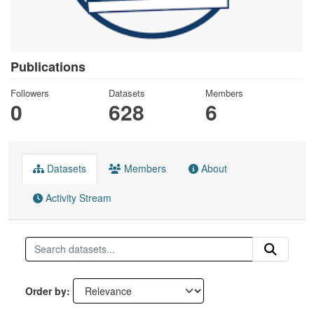
Publications
Followers
Datasets
Members
0
628
6
Datasets
Members
About
Activity Stream
Order by