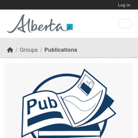
Skip to main content
Log in
Groups
Publications