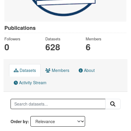
Publications
Followers
Datasets
Members
0
628
6
Datasets
Members
About
Activity Stream
Order by