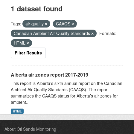
1 dataset found
Tags:
air quality
CAAQS
Canadian Ambient Air Quality Standards
Formats:
HTML
Filter Results
Alberta air zones report 2017-2019
This report is Alberta’s sixth annual report on the Canadian
Ambient Air Quality Standards (CAAQS). The report
summarizes the CAAQS status for Alberta’s air zones for
ambient...
HTML
About Oil Sands Monitoring