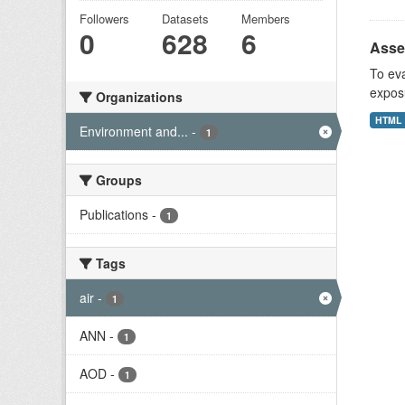
Followers
Datasets
Members
0
628
6
Asses
To eva
exposu
Organizations
HTML
Environment and...
-
1
Groups
Publications
-
1
Tags
air
-
1
ANN
-
1
AOD
-
1