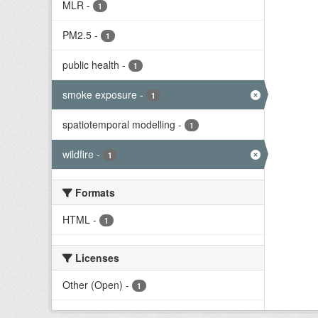
MLR
-
1
PM2.5
-
1
public health
-
1
smoke exposure
-
1
spatiotemporal modelling
-
1
wildfire
-
1
Formats
HTML
-
1
Licenses
Other (Open)
-
1