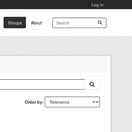
Log in
Groups
About
Order by