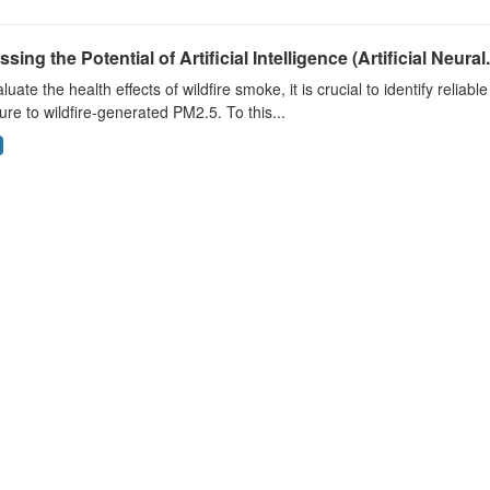
sing the Potential of Artificial Intelligence (Artificial Neural.
luate the health effects of wildfire smoke, it is crucial to identify reliab
re to wildfire-generated PM2.5. To this...