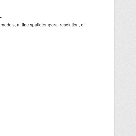
..
le models, at fine spatiotemporal resolution, of