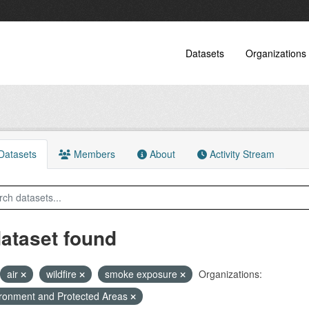
Datasets
Organizations
atasets
Members
About
Activity Stream
dataset found
air
wildfire
smoke exposure
Organizations:
ronment and Protected Areas