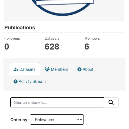
Publications
Followers
Datasets
Members
0
628
6
Datasets
Members
About
Activity Stream
Order by