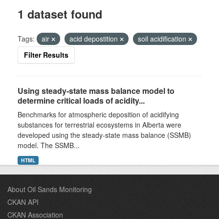
1 dataset found
Tags:
air
acid depostition
soil acidification
Filter Results
Using steady-state mass balance model to
determine critical loads of acidity...
Benchmarks for atmospheric deposition of acidifying
substances for terrestrial ecosystems in Alberta were
developed using the steady-state mass balance (SSMB)
model. The SSMB...
HTML
About Oil Sands Monitoring
CKAN API
CKAN Association