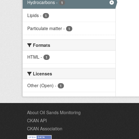
Hydrocarbons
-
1
Lipids
-
1
Particulate matter
-
1
Formats
HTML
-
1
Licenses
Other (Open)
-
1
About Oil Sands Monitoring
CKAN API
CKAN Association