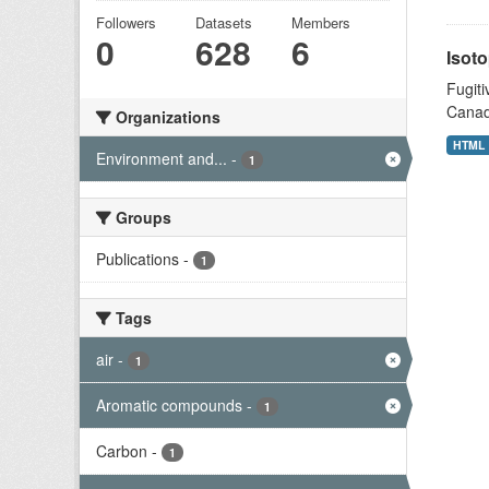
Followers
Datasets
Members
0
628
6
Isoto
Fugiti
Canad
Organizations
HTML
Environment and...
-
1
Groups
Publications
-
1
Tags
air
-
1
Aromatic compounds
-
1
Carbon
-
1