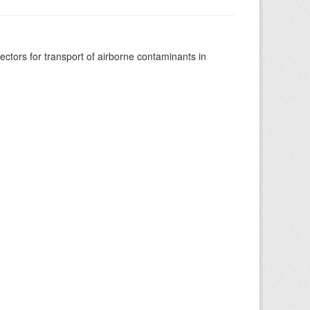
vectors for transport of airborne contaminants in