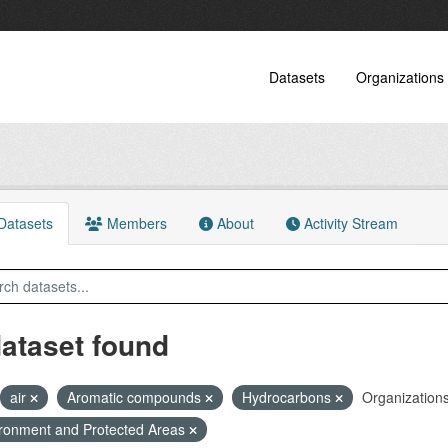
Datasets
Organizations
atasets
Members
About
Activity Stream
dataset found
air
Aromatic compounds
Hydrocarbons
Organizations
ronment and Protected Areas