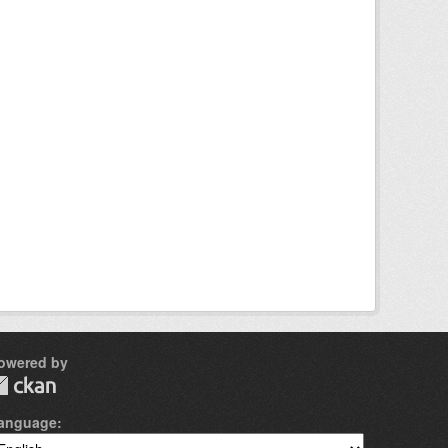
owered by
anguage