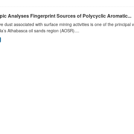
pic Analyses Fingerprint Sources of Polycyclic Aromatic...
ve dust associated with surface mining activities is one of the principal 
a’s Athabasca oil sands region (AOSR)....