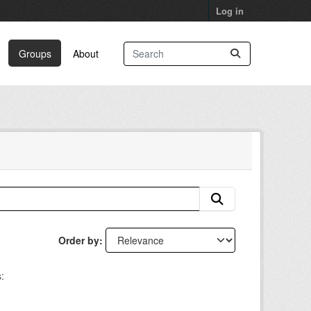
Log in
Groups
About
Order by
: