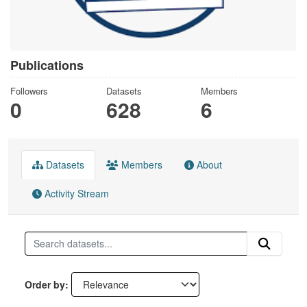
Publications
Followers
Datasets
Members
0
628
6
Datasets
Members
About
Activity Stream
Order by