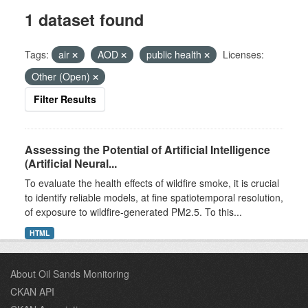
1 dataset found
Tags:
air
AOD
public health
Licenses:
Other (Open)
Filter Results
Assessing the Potential of Artificial Intelligence
(Artificial Neural...
To evaluate the health effects of wildfire smoke, it is crucial
to identify reliable models, at fine spatiotemporal resolution,
of exposure to wildfire-generated PM2.5. To this...
HTML
About Oil Sands Monitoring
CKAN API