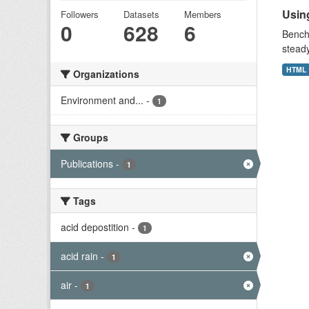
Using
Followers
Datasets
Members
0
628
6
Benchm
stead
HTML
Organizations
Environment and...
-
1
Groups
Publications
-
1
Tags
acid depostition
-
1
acid rain
-
1
air
-
1