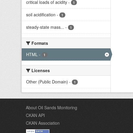
critical loads of acidity
-
1
soil acidification
-
1
steady-state mass...
-
1
Formats
HTML
-
1
Licenses
Other (Public Domain)
-
1
About Oil Sands Monitoring
CKAN API
CKAN Association