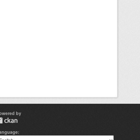
owered by
anguage