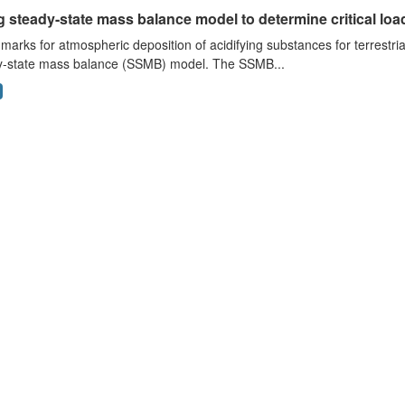
 steady-state mass balance model to determine critical loads
arks for atmospheric deposition of acidifying substances for terrestri
y-state mass balance (SSMB) model. The SSMB...