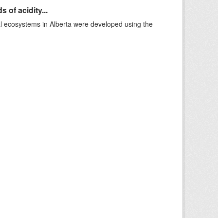
 of acidity...
al ecosystems in Alberta were developed using the