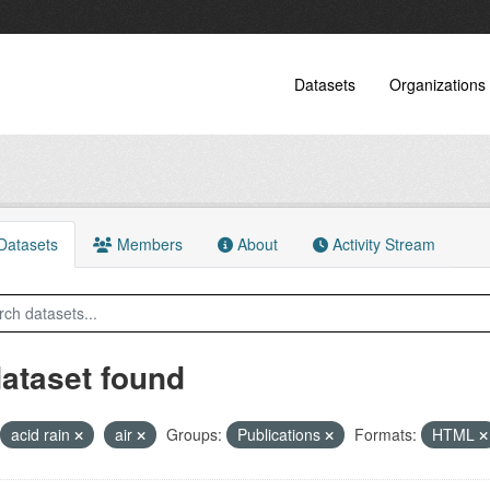
Datasets
Organizations
atasets
Members
About
Activity Stream
dataset found
acid rain
air
Groups:
Publications
Formats:
HTML