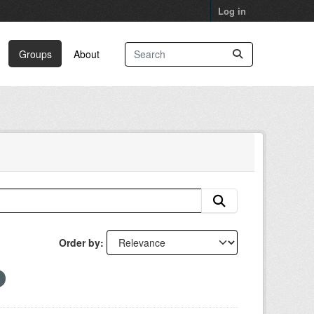
Log in
Groups
About
Order by