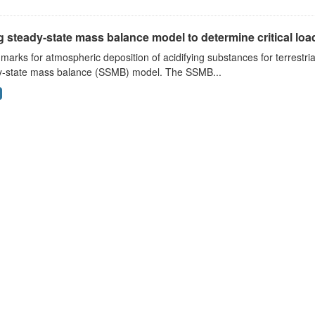
 steady-state mass balance model to determine critical loads
arks for atmospheric deposition of acidifying substances for terrestri
y-state mass balance (SSMB) model. The SSMB...