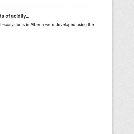
 of acidity...
al ecosystems in Alberta were developed using the