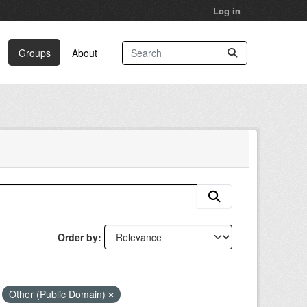
Log in
Groups
About
Order by
Other (Public Domain)