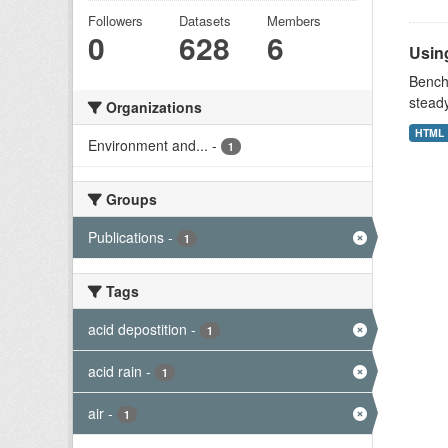
Followers
Datasets
Members
0
628
6
Using
Benchm
stead
Organizations
HTML
Environment and...
-
1
Groups
Publications
-
1
Tags
acid depostition
-
1
acid rain
-
1
air
-
1