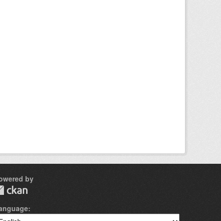
owered by
anguage