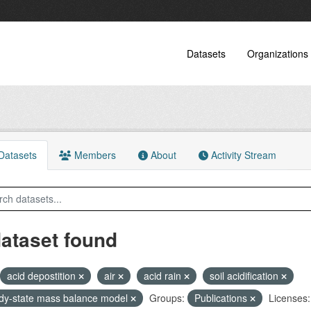
Datasets
Organizations
atasets
Members
About
Activity Stream
dataset found
acid depostition
air
acid rain
soil acidification
dy-state mass balance model
Groups:
Publications
Licenses: