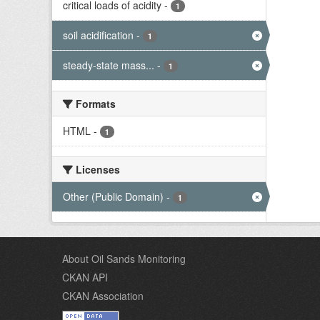
critical loads of acidity
-
1
soil acidification
-
1
steady-state mass...
-
1
Formats
HTML
-
1
Licenses
Other (Public Domain)
-
1
About Oil Sands Monitoring
CKAN API
CKAN Association