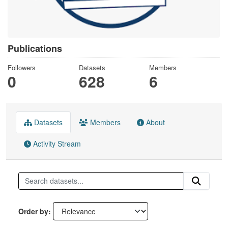
Publications
Followers
Datasets
Members
0
628
6
Datasets
Members
About
Activity Stream
Order by