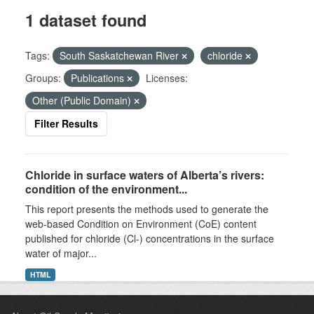
1 dataset found
Tags:
South Saskatchewan River
chloride
Groups:
Publications
Licenses:
Other (Public Domain)
Filter Results
Chloride in surface waters of Alberta’s rivers:
condition of the environment...
This report presents the methods used to generate the
web-based Condition on Environment (CoE) content
published for chloride (Cl-) concentrations in the surface
water of major...
HTML