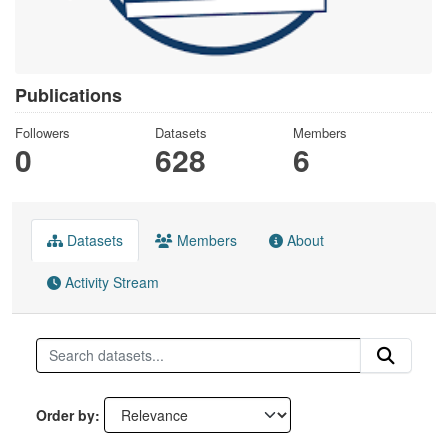
Publications
Followers
Datasets
Members
0
628
6
Datasets
Members
About
Activity Stream
Order by