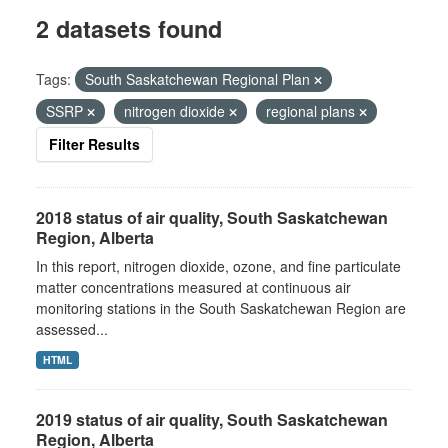
2 datasets found
Tags:
South Saskatchewan Regional Plan
SSRP
nitrogen dioxide
regional plans
Filter Results
2018 status of air quality, South Saskatchewan
Region, Alberta
In this report, nitrogen dioxide, ozone, and fine particulate
matter concentrations measured at continuous air
monitoring stations in the South Saskatchewan Region are
assessed...
HTML
2019 status of air quality, South Saskatchewan
Region, Alberta