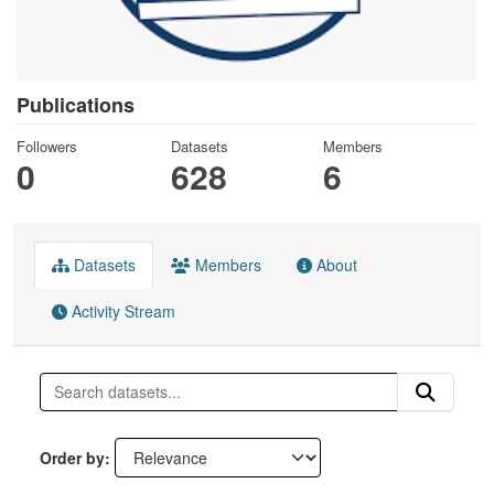
Publications
Followers
Datasets
Members
0
628
6
Datasets
Members
About
Activity Stream
Order by