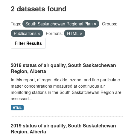
2 datasets found
Tags:
South Saskatchewan Regional Plan
Groups:
Publications
Formats:
HTML
Filter Results
2018 status of air quality, South Saskatchewan
Region, Alberta
In this report, nitrogen dioxide, ozone, and fine particulate
matter concentrations measured at continuous air
monitoring stations in the South Saskatchewan Region are
assessed...
HTML
2019 status of air quality, South Saskatchewan
Region, Alberta