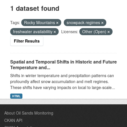
1 dataset found
Tags:
Rocky Mountains
snowpack regimes
freshwater availabilitiy
Licenses:
Other (Open)
Filter Results
Spatial and Temporal Shifts in Historic and Future
Temperature and...
Shifts in winter temperature and precipitation patterns can
profoundly affect snow accumulation and melt regimes.
These shifts have varying impacts on local to large-scale...
HTML
About Oil Sands Monitoring
CKAN API