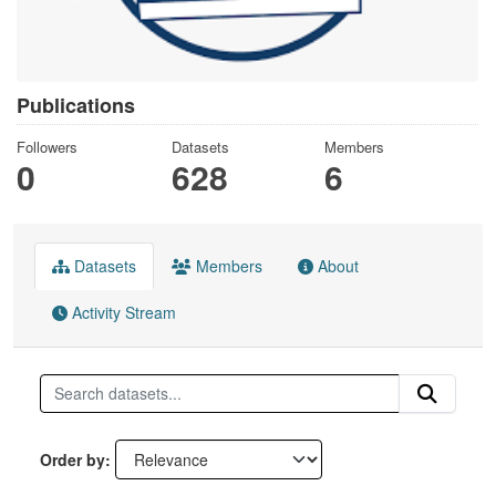
Publications
Followers
Datasets
Members
0
628
6
Datasets
Members
About
Activity Stream
Order by