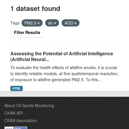
1 dataset found
Tags:
PM2.5
air
AOD
Filter Results
Assessing the Potential of Artificial Intelligence
(Artificial Neural...
To evaluate the health effects of wildfire smoke, it is crucial
to identify reliable models, at fine spatiotemporal resolution,
of exposure to wildfire-generated PM2.5. To this...
HTML
About Oil Sands Monitoring
CKAN API
CKAN Association