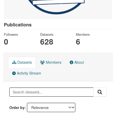
Publications
Followers
Datasets
Members
0
628
6
Datasets
Members
About
Activity Stream
Order by