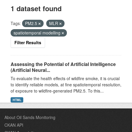
1 dataset found
Tags:
PM2.5
MLR
spatiotemporal modelling
Filter Results
Assessing the Potential of Artificial Intelligence
(Artificial Neural...
To evaluate the health effects of wildfire smoke, it is crucial
to identify reliable models, at fine spatiotemporal resolution,
of exposure to wildfire-generated PM2.5. To this...
HTML
About Oil Sands Monitoring
CKAN API