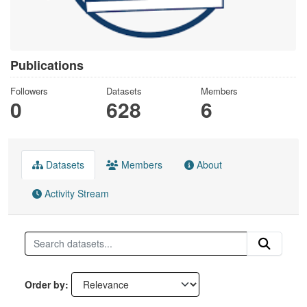
Publications
Followers
Datasets
Members
0
628
6
Datasets
Members
About
Activity Stream
Order by