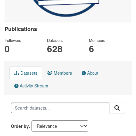
Publications
Followers
Datasets
Members
0
628
6
Datasets
Members
About
Activity Stream
Order by