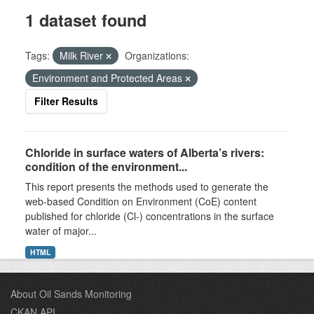
1 dataset found
Tags:
Milk River
Organizations:
Environment and Protected Areas
Filter Results
Chloride in surface waters of Alberta’s rivers:
condition of the environment...
This report presents the methods used to generate the
web-based Condition on Environment (CoE) content
published for chloride (Cl-) concentrations in the surface
water of major...
HTML
About Oil Sands Monitoring
CKAN API