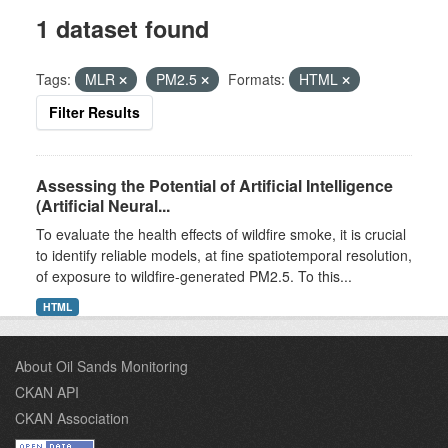
1 dataset found
Tags:
MLR
PM2.5
Formats:
HTML
Filter Results
Assessing the Potential of Artificial Intelligence
(Artificial Neural...
To evaluate the health effects of wildfire smoke, it is crucial
to identify reliable models, at fine spatiotemporal resolution,
of exposure to wildfire-generated PM2.5. To this...
HTML
About Oil Sands Monitoring
CKAN API
CKAN Association