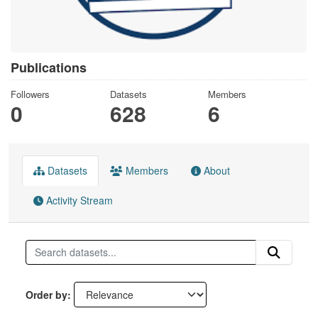
Publications
Followers
Datasets
Members
0
628
6
Datasets
Members
About
Activity Stream
Order by