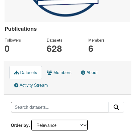
Publications
Followers
Datasets
Members
0
628
6
Datasets
Members
About
Activity Stream
Order by