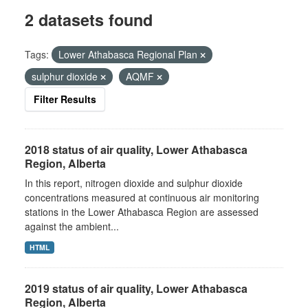
2 datasets found
Tags:
Lower Athabasca Regional Plan
sulphur dioxide
AQMF
Filter Results
2018 status of air quality, Lower Athabasca
Region, Alberta
In this report, nitrogen dioxide and sulphur dioxide
concentrations measured at continuous air monitoring
stations in the Lower Athabasca Region are assessed
against the ambient...
HTML
2019 status of air quality, Lower Athabasca
Region, Alberta