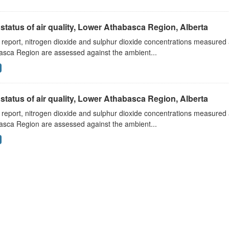
status of air quality, Lower Athabasca Region, Alberta
s report, nitrogen dioxide and sulphur dioxide concentrations measured 
asca Region are assessed against the ambient...
status of air quality, Lower Athabasca Region, Alberta
s report, nitrogen dioxide and sulphur dioxide concentrations measured 
asca Region are assessed against the ambient...