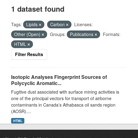
1 dataset found
Tags:
Lipids
Carbon
Licenses:
Other (Open)
Groups:
Publications
Formats:
HTML
Filter Results
Isotopic Analyses Fingerprint Sources of
Polycyclic Aromatic...
Fugitive dust associated with surface mining activities is
one of the principal vectors for transport of airborne
contaminants in Canada’s Athabasca oil sands region
(AOSR)....
HTML