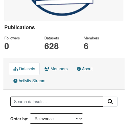
Publications
Followers
Datasets
Members
0
628
6
Datasets
Members
About
Activity Stream
Order by