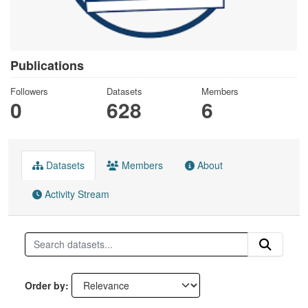
Publications
Followers
Datasets
Members
0
628
6
Datasets
Members
About
Activity Stream
Order by