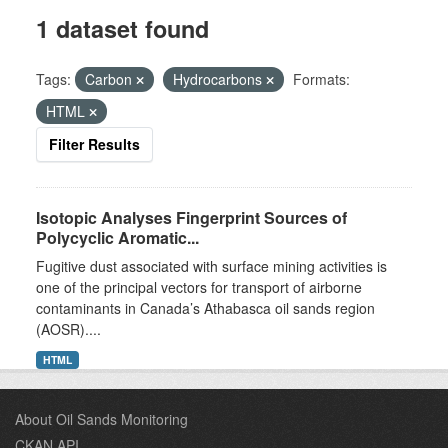
1 dataset found
Tags:
Carbon
Hydrocarbons
Formats:
HTML
Filter Results
Isotopic Analyses Fingerprint Sources of
Polycyclic Aromatic...
Fugitive dust associated with surface mining activities is
one of the principal vectors for transport of airborne
contaminants in Canada’s Athabasca oil sands region
(AOSR)....
HTML
About Oil Sands Monitoring
CKAN API