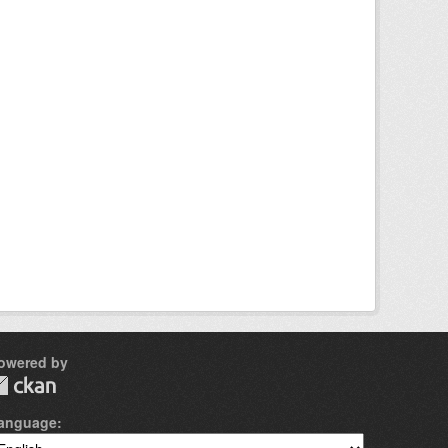
owered by
anguage