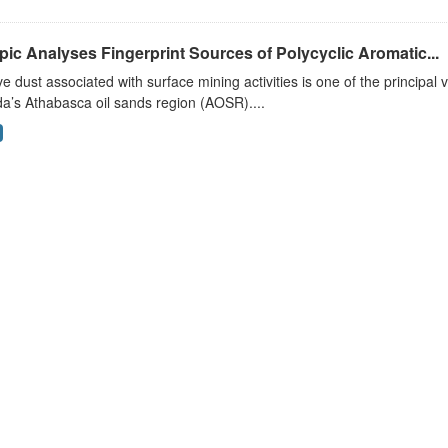
pic Analyses Fingerprint Sources of Polycyclic Aromatic...
ve dust associated with surface mining activities is one of the principal 
a’s Athabasca oil sands region (AOSR)....