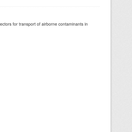
vectors for transport of airborne contaminants in