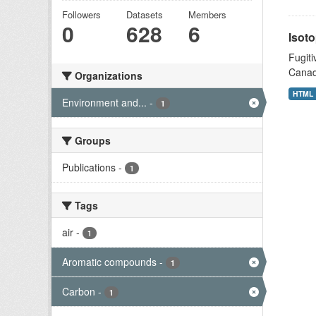
Followers
Datasets
Members
0
628
6
Isoto
Fugiti
Canad
Organizations
HTML
Environment and...
-
1
Groups
Publications
-
1
Tags
air
-
1
Aromatic compounds
-
1
Carbon
-
1