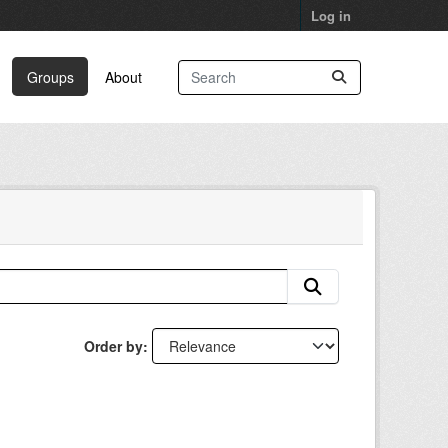
Log in
Groups
About
Order by