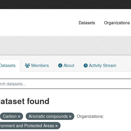
Datasets
Organizations
atasets
Members
About
Activity Stream
dataset found
Carbon
Aromatic compounds
Organizations:
ronment and Protected Areas