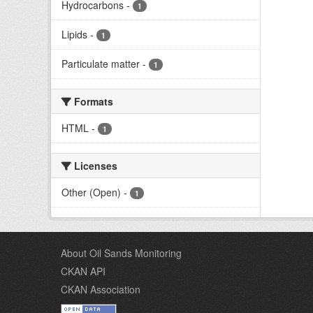
Hydrocarbons
-
1
Lipids
-
1
Particulate matter
-
1
Formats
HTML
-
1
Licenses
Other (Open)
-
1
About Oil Sands Monitoring
CKAN API
CKAN Association