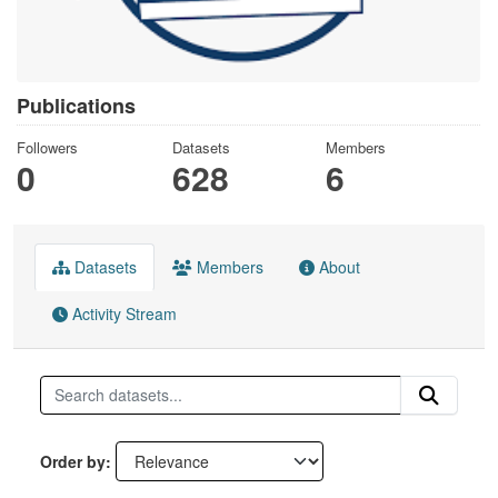
Publications
Followers
Datasets
Members
0
628
6
Datasets
Members
About
Activity Stream
Order by