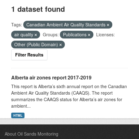
1 dataset found
Tags:
Canadian Ambient Air Quality Standards
air quality
Groups:
Publications
Licenses:
Other (Public Domain)
Filter Results
Alberta air zones report 2017-2019
This report is Alberta’s sixth annual report on the Canadian
Ambient Air Quality Standards (CAAQS). The report
summarizes the CAAQS status for Alberta’s air zones for
ambient...
HTML
About Oil Sands Monitoring