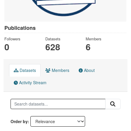
Publications
Followers
Datasets
Members
0
628
6
Datasets
Members
About
Activity Stream
Order by