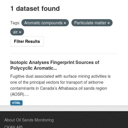
1 dataset found
Tags:
Aromatic compounds
Particulate matter
air
Filter Results
Isotopic Analyses Fingerprint Sources of
Polycyclic Aromatic...
Fugitive dust associated with surface mining activities is
one of the principal vectors for transport of airborne
contaminants in Canada’s Athabasca oil sands region
(AOSR)....
HTML
About Oil Sands Monitoring
CKAN API