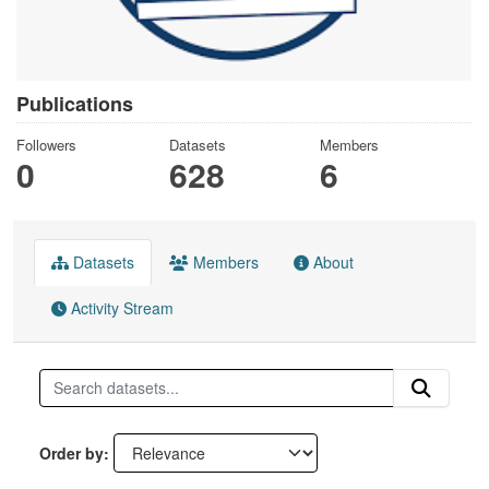
Publications
Followers
Datasets
Members
0
628
6
Datasets
Members
About
Activity Stream
Order by