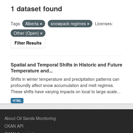
1 dataset found
Tags:
Alberta
snowpack regimes
Licenses:
Other (Open)
Filter Results
Spatial and Temporal Shifts in Historic and Future
Temperature and...
Shifts in winter temperature and precipitation patterns can
profoundly affect snow accumulation and melt regimes.
These shifts have varying impacts on local to large-scale...
HTML
About Oil Sands Monitoring
CKAN API