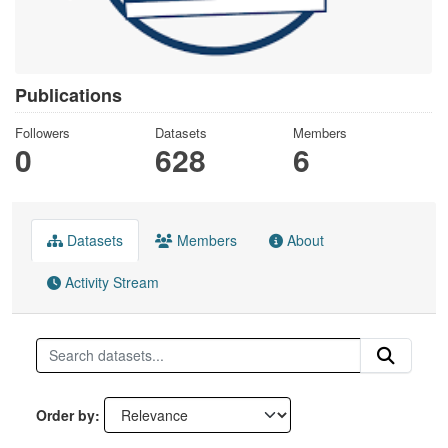
Publications
Followers
Datasets
Members
0
628
6
Datasets
Members
About
Activity Stream
Order by