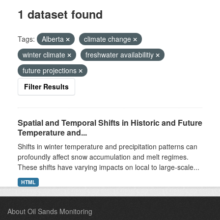
1 dataset found
Tags:
Alberta
climate change
winter climate
freshwater availabilitiy
future projections
Filter Results
Spatial and Temporal Shifts in Historic and Future
Temperature and...
Shifts in winter temperature and precipitation patterns can
profoundly affect snow accumulation and melt regimes.
These shifts have varying impacts on local to large-scale...
HTML
About Oil Sands Monitoring