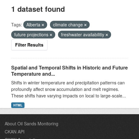
1 dataset found
Tags:
Alberta
climate change
future projections
freshwater availabilitiy
Filter Results
Spatial and Temporal Shifts in Historic and Future
Temperature and...
Shifts in winter temperature and precipitation patterns can
profoundly affect snow accumulation and melt regimes.
These shifts have varying impacts on local to large-scale...
HTML
About Oil Sands Monitoring
CKAN API