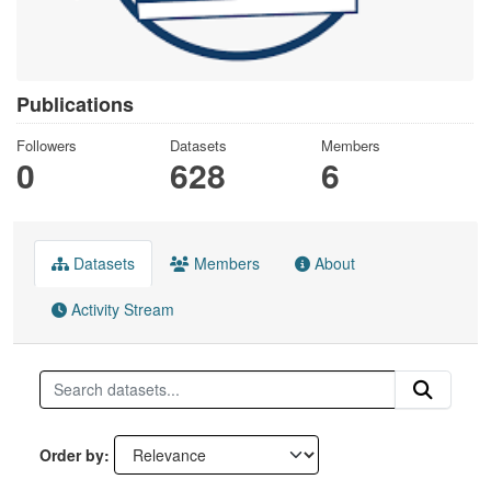
Publications
Followers
Datasets
Members
0
628
6
Datasets
Members
About
Activity Stream
Order by