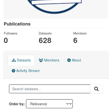
Publications
Followers
Datasets
Members
0
628
6
Datasets
Members
About
Activity Stream
Order by