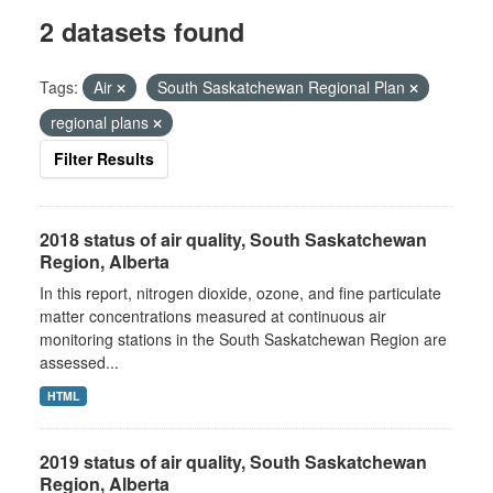
2 datasets found
Tags:
Air
South Saskatchewan Regional Plan
regional plans
Filter Results
2018 status of air quality, South Saskatchewan
Region, Alberta
In this report, nitrogen dioxide, ozone, and fine particulate
matter concentrations measured at continuous air
monitoring stations in the South Saskatchewan Region are
assessed...
HTML
2019 status of air quality, South Saskatchewan
Region, Alberta