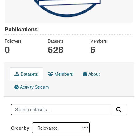
Publications
Followers
Datasets
Members
0
628
6
Datasets
Members
About
Activity Stream
Order by