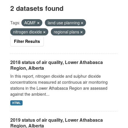
2 datasets found
Tags:
AQMF
land use planning
nitrogen dioxide
regional plans
Filter Results
2018 status of air quality, Lower Athabasca
Region, Alberta
In this report, nitrogen dioxide and sulphur dioxide
concentrations measured at continuous air monitoring
stations in the Lower Athabasca Region are assessed
against the ambient...
HTML
2019 status of air quality, Lower Athabasca
Region, Alberta