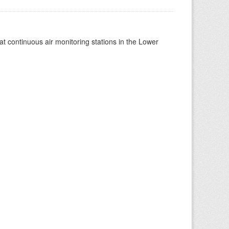
at continuous air monitoring stations in the Lower