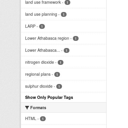
land use framework
-
1
land use planning
-
1
LARP
-
1
Lower Athabasca region
-
1
Lower Athabasca...
-
1
nitrogen dioxide
-
1
regional plans
-
1
sulphur dioxide
-
1
Show Only Popular Tags
Formats
HTML
-
1