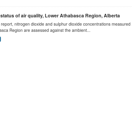
status of air quality, Lower Athabasca Region, Alberta
s report, nitrogen dioxide and sulphur dioxide concentrations measured 
asca Region are assessed against the ambient...