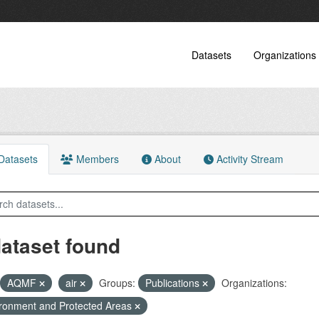
Datasets
Organizations
atasets
Members
About
Activity Stream
dataset found
AQMF
air
Groups:
Publications
Organizations:
ronment and Protected Areas