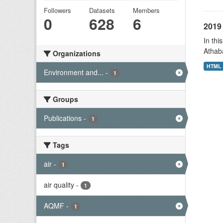
Followers
Datasets
Members
0
628
6
2019 
In thi
Athab
Organizations
HTML
Environment and...
-
1
Groups
Publications
-
1
Tags
air
-
1
air quality
-
1
AQMF
-
1