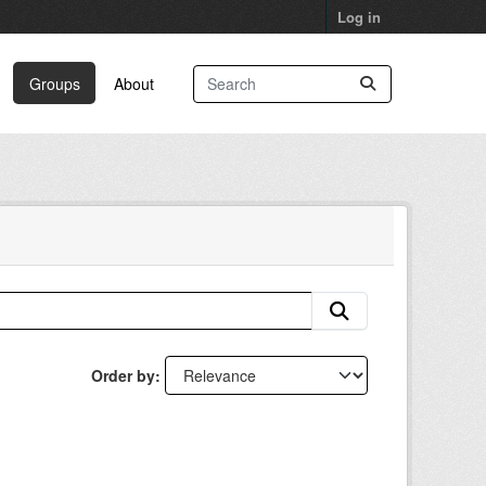
Log in
Groups
About
Order by