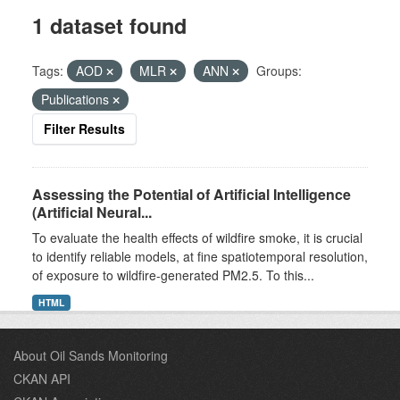
1 dataset found
Tags:
AOD
MLR
ANN
Groups:
Publications
Filter Results
Assessing the Potential of Artificial Intelligence
(Artificial Neural...
To evaluate the health effects of wildfire smoke, it is crucial
to identify reliable models, at fine spatiotemporal resolution,
of exposure to wildfire-generated PM2.5. To this...
HTML
About Oil Sands Monitoring
CKAN API