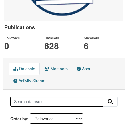
Publications
Followers
Datasets
Members
0
628
6
Datasets
Members
About
Activity Stream
Order by