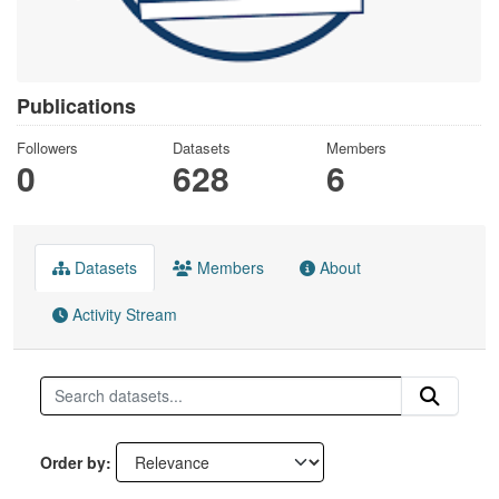
Publications
Followers
Datasets
Members
0
628
6
Datasets
Members
About
Activity Stream
Order by