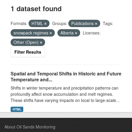
1 dataset found
Formats:
HTML
Groups:
Publications
Tags:
snowpack regimes
Alberta
Licenses:
Other (Open)
Filter Results
Spatial and Temporal Shifts in Historic and Future
Temperature and...
Shifts in winter temperature and precipitation patterns can
profoundly affect snow accumulation and melt regimes.
These shifts have varying impacts on local to large-scale...
HTML
About Oil Sands Monitoring