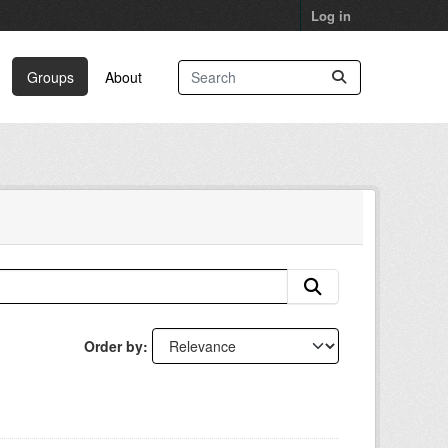
Log in
Groups
About
Order by