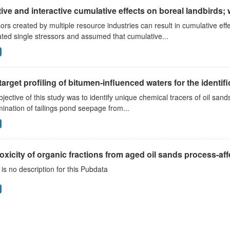
ive and interactive cumulative effects on boreal landbirds; 
ors created by multiple resource industries can result in cumulative e
ted single stressors and assumed that cumulative...
arget profiling of bitumen-influenced waters for the identific
jective of this study was to identify unique chemical tracers of oil san
mination of tailings pond seepage from...
oxicity of organic fractions from aged oil sands process-affe
is no description for this Pubdata