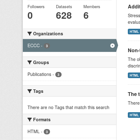
Addit
Followers
Datasets
Members
0
628
6
Stress
evalua
HTML
Organizations
ECCC
-
3
Non-t
The ob
Groups
discri
Publications
-
3
HTML
Tags
The t
There 
There are no Tags that match this search
HTML
Formats
HTML
-
3