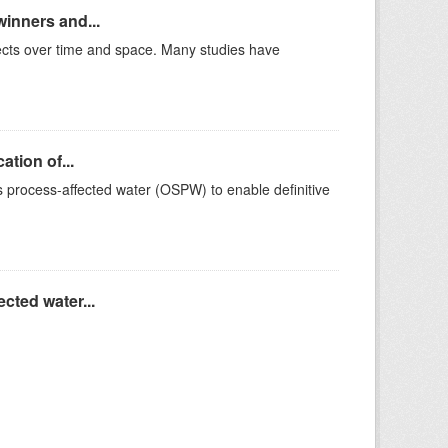
winners and...
ffects over time and space. Many studies have
ation of...
ds process-affected water (OSPW) to enable definitive
cted water...