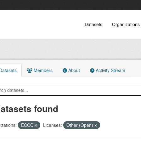
Datasets
Organizations
atasets
Members
About
Activity Stream
datasets found
zations:
ECCC
Licenses:
Other (Open)