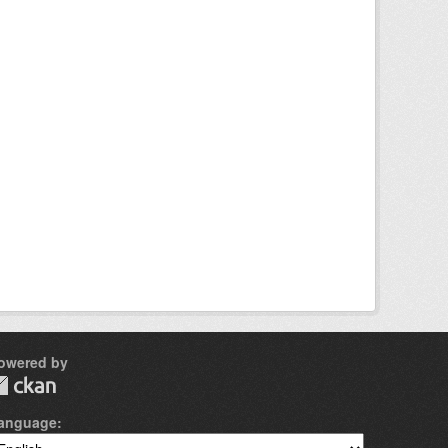
owered by
anguage