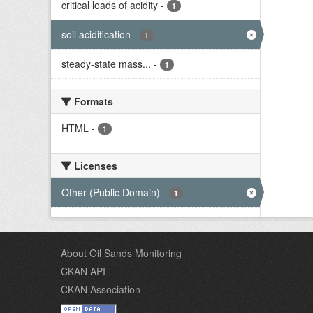
critical loads of acidity
-
1
soil acidification
-
1
steady-state mass...
-
1
Formats
HTML
-
1
Licenses
Other (Public Domain)
-
1
About Oil Sands Monitoring
CKAN API
CKAN Association