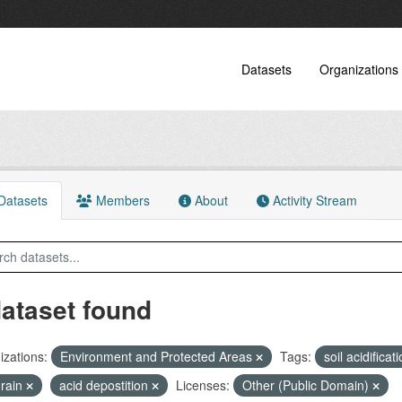
Datasets
Organizations
atasets
Members
About
Activity Stream
dataset found
zations:
Environment and Protected Areas
Tags:
soil acidificat
 rain
acid depostition
Licenses:
Other (Public Domain)