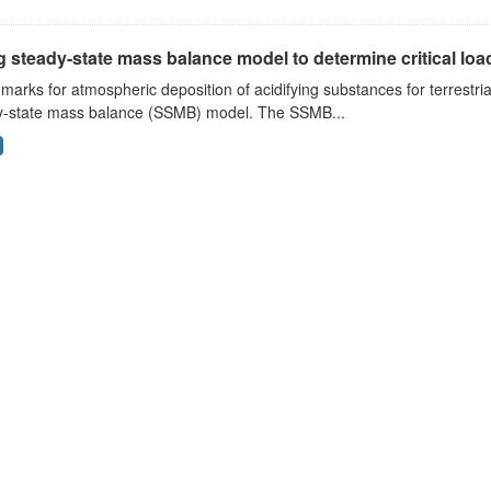
 steady-state mass balance model to determine critical loads
arks for atmospheric deposition of acidifying substances for terrestri
y-state mass balance (SSMB) model. The SSMB...