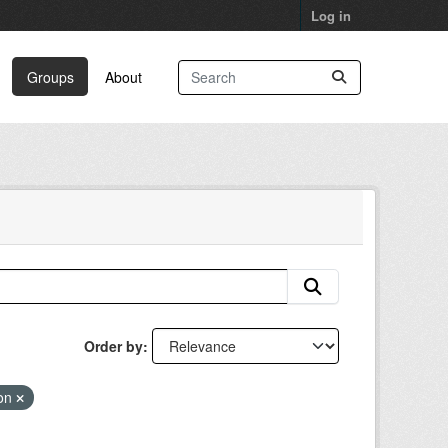
Log in
Groups
About
Order by
ion