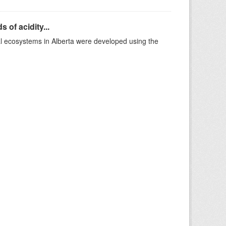
 of acidity...
al ecosystems in Alberta were developed using the