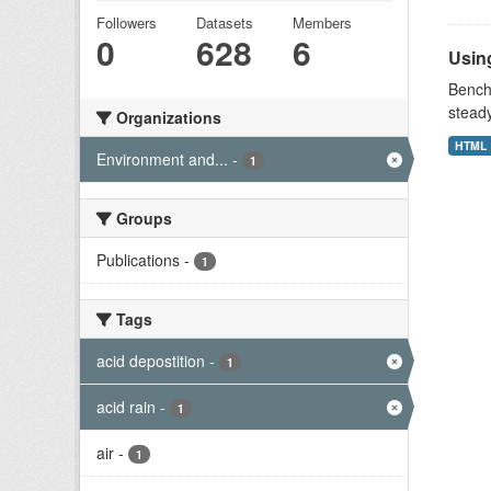
Followers
Datasets
Members
0
628
6
Using
Benchm
stead
Organizations
HTML
Environment and...
-
1
Groups
Publications
-
1
Tags
acid depostition
-
1
acid rain
-
1
air
-
1