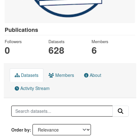
Publications
Followers
Datasets
Members
0
628
6
Datasets
Members
About
Activity Stream
Order by