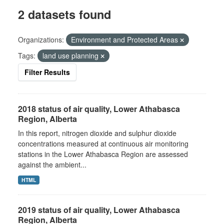
2 datasets found
Organizations:
Environment and Protected Areas
Tags:
land use planning
Filter Results
2018 status of air quality, Lower Athabasca
Region, Alberta
In this report, nitrogen dioxide and sulphur dioxide
concentrations measured at continuous air monitoring
stations in the Lower Athabasca Region are assessed
against the ambient...
HTML
2019 status of air quality, Lower Athabasca
Region, Alberta