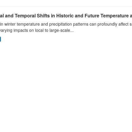
al and Temporal Shifts in Historic and Future Temperature a
 in winter temperature and precipitation patterns can profoundly affec
arying impacts on local to large-scale...