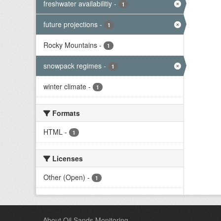
freshwater availabilitiy
-
1
future projections
-
1
Rocky Mountains
-
1
snowpack regimes
-
1
winter climate
-
1
Formats
HTML
-
1
Licenses
Other (Open)
-
1
About Oil Sands Monitoring