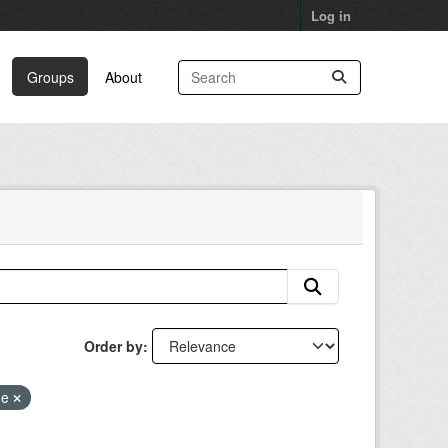
Log in
Groups
About
Order by
ge