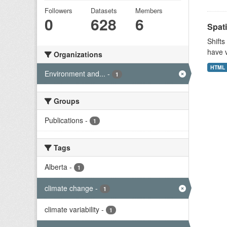
Followers
Datasets
Members
0
628
6
Spati
Shifts
have v
Organizations
HTML
Environment and...
-
1
Groups
Publications
-
1
Tags
Alberta
-
1
climate change
-
1
climate variability
-
1