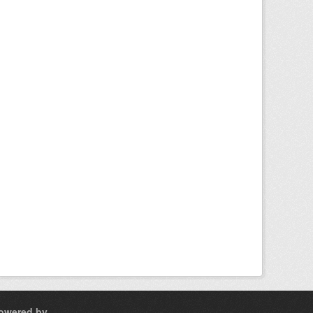
owered by