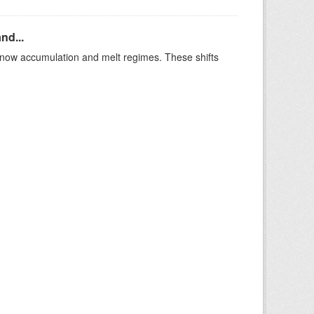
nd...
t snow accumulation and melt regimes. These shifts