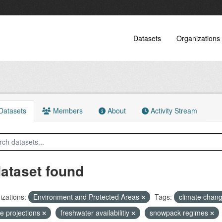
Datasets
Organizations
atasets
Members
About
Activity Stream
dataset found
zations:
Environment and Protected Areas
Tags:
climate chan
re projections
freshwater availabilitiy
snowpack regimes