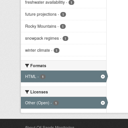
freshwater availabilitiy
-
1
future projections
-
1
Rocky Mountains
-
1
snowpack regimes
-
1
winter climate
-
1
Formats
HTML
-
1
Licenses
Other (Open)
-
1
About Oil Sands Monitoring