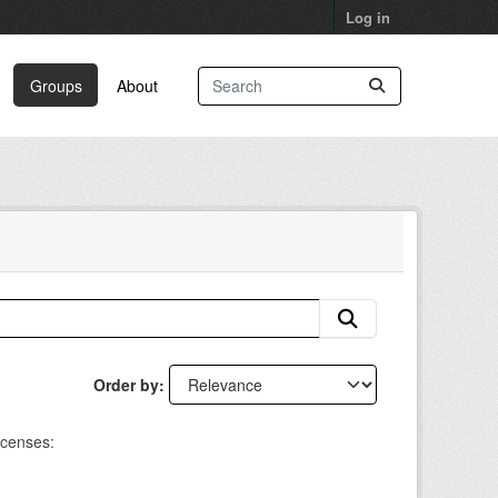
Log in
Groups
About
Order by
icenses: