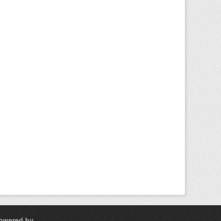
owered by