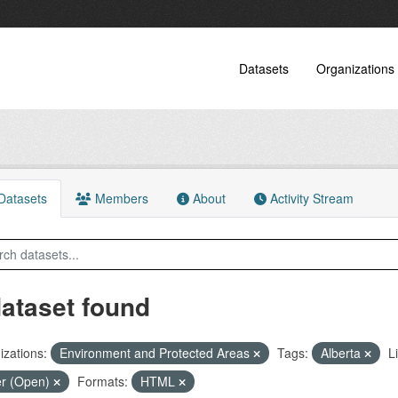
Datasets
Organizations
atasets
Members
About
Activity Stream
dataset found
zations:
Environment and Protected Areas
Tags:
Alberta
L
er (Open)
Formats:
HTML