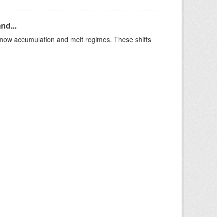
nd...
t snow accumulation and melt regimes. These shifts