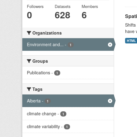
Followers
Datasets
Members
0
628
6
Spati
Shifts
have v
Organizations
HTML
Environment and...
-
1
Groups
Publications
-
1
Tags
Alberta
-
1
climate change
-
1
climate variability
-
1