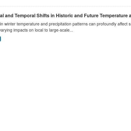
al and Temporal Shifts in Historic and Future Temperature a
 in winter temperature and precipitation patterns can profoundly affec
arying impacts on local to large-scale...