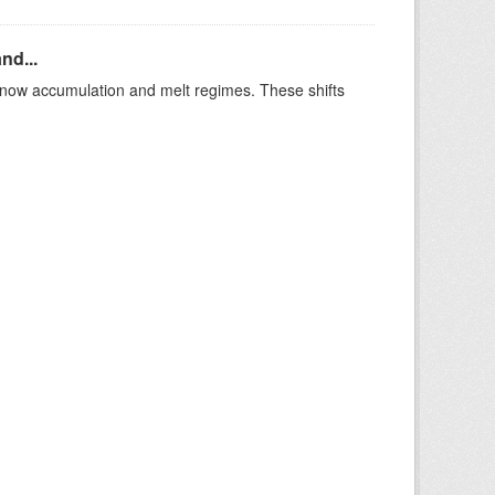
nd...
t snow accumulation and melt regimes. These shifts