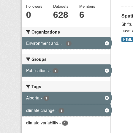
Followers
Datasets
Members
0
628
6
Spati
Shifts
have v
Organizations
HTML
Environment and...
-
1
Groups
Publications
-
1
Tags
Alberta
-
1
climate change
-
1
climate variability
-
1