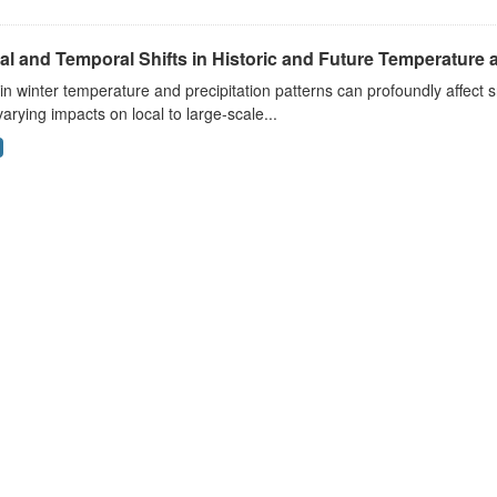
al and Temporal Shifts in Historic and Future Temperature a
 in winter temperature and precipitation patterns can profoundly affec
arying impacts on local to large-scale...