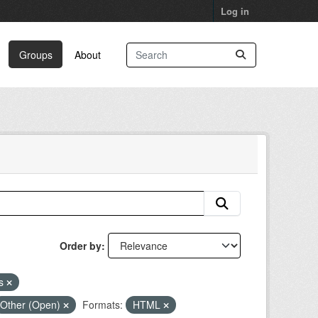
Log in
Groups
About
Order by
ns
Other (Open)
Formats:
HTML