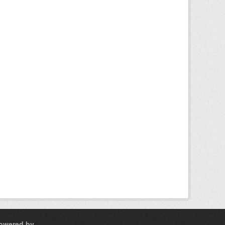
owered by