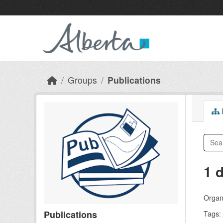
Skip to main content
Groups
Publications
D
1 
Organi
Publications
Tags: