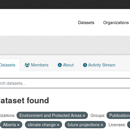
Datasets
Organizations
atasets
Members
About
Activity Stream
dataset found
zations:
Environment and Protected Areas
Groups:
Publicatio
Alberta
climate change
future projections
Licenses: