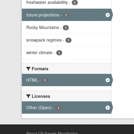
freshwater availabilitiy
-
1
future projections
-
1
Rocky Mountains
-
1
snowpack regimes
-
1
winter climate
-
1
Formats
HTML
-
1
Licenses
Other (Open)
-
1
About Oil Sands Monitoring