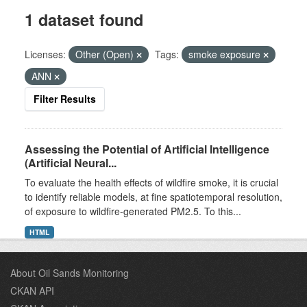
1 dataset found
Licenses:
Other (Open)
Tags:
smoke exposure
ANN
Filter Results
Assessing the Potential of Artificial Intelligence
(Artificial Neural...
To evaluate the health effects of wildfire smoke, it is crucial
to identify reliable models, at fine spatiotemporal resolution,
of exposure to wildfire-generated PM2.5. To this...
HTML
About Oil Sands Monitoring
CKAN API