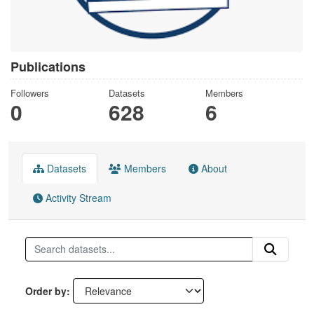
Publications
Followers
Datasets
Members
0
628
6
Datasets
Members
About
Activity Stream
Order by