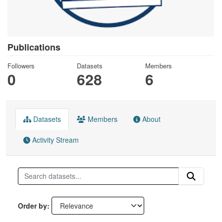
Publications
Followers
Datasets
Members
0
628
6
Datasets
Members
About
Activity Stream
Order by