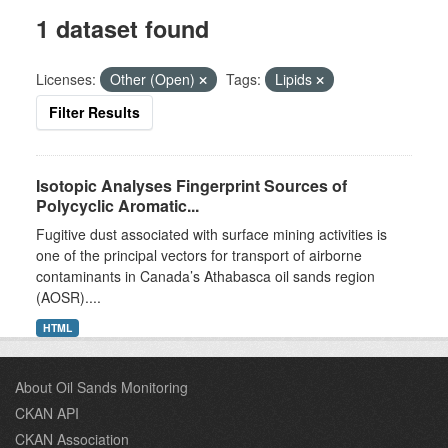
1 dataset found
Licenses:
Other (Open)
Tags:
Lipids
Filter Results
Isotopic Analyses Fingerprint Sources of
Polycyclic Aromatic...
Fugitive dust associated with surface mining activities is
one of the principal vectors for transport of airborne
contaminants in Canada’s Athabasca oil sands region
(AOSR)....
HTML
About Oil Sands Monitoring
CKAN API
CKAN Association